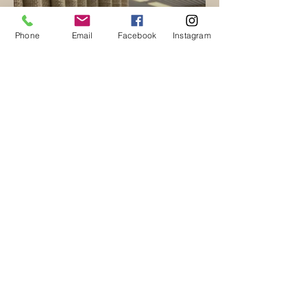
Phone
Email
Facebook
Instagram