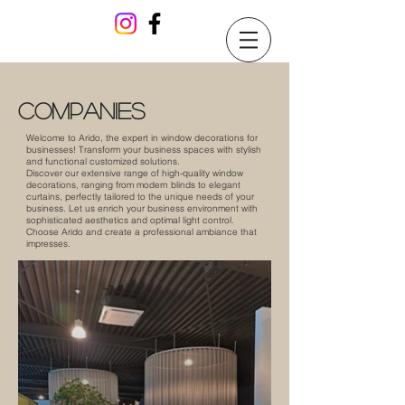
companies
Welcome to Arido, the expert in window decorations for
businesses! Transform your business spaces with stylish
and functional customized solutions.
Discover our extensive range of high-quality window
decorations, ranging from modern blinds to elegant
curtains, perfectly tailored to the unique needs of your
business. Let us enrich your business environment with
sophisticated aesthetics and optimal light control.
Choose Arido and create a professional ambiance that
impresses.