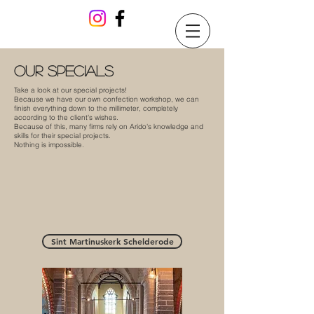
our specials
Take a look at our special projects!
Because we have our own confection workshop, we can
finish everything down to the millimeter, completely
according to the client's wishes.
Because of this, many firms rely on Arido's knowledge and
skills for their special projects.
Nothing is impossible.
Sint Martinuskerk Schelderode