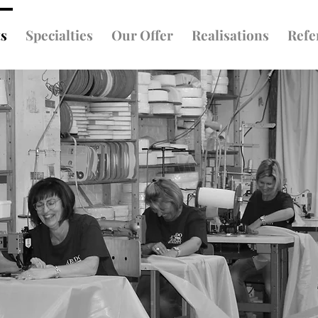
ts
Specialties
Our Offer
Realisations
Refe