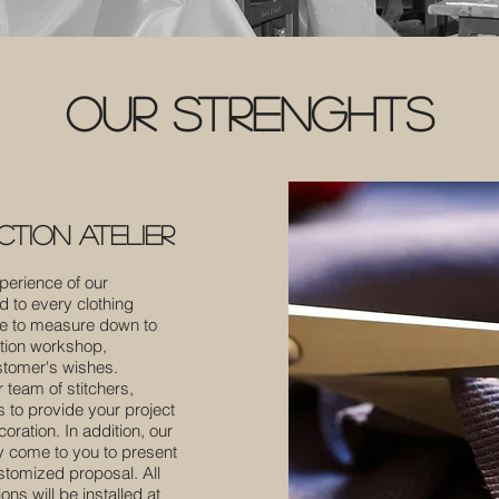
our strenghts
tion atelier
perience of our
d to every clothing
de to measure down to
ation workshop,
stomer's wishes.
 team of stitchers,
rs to provide your project
ration. In addition, our
ly come to you to present
ustomized proposal. All
ns will be installed at