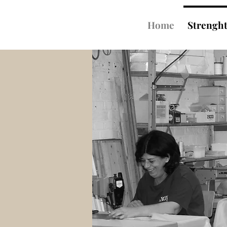
Home
Strengh