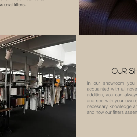
ional fitters.
our 
In our showroom you 
acquainted with all novel
addition, you can alway
and see with your own e
necessary knowledge and
and how our fitters ass