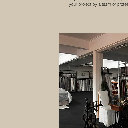
your project by a team of profess