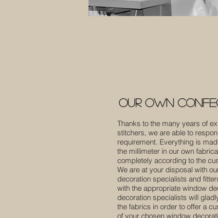
our own confec
Thanks to the many years of ex
stitchers, we are able to respon
requirement. Everything is ma
the millimeter in our own fabric
completely according to the cu
We are at your disposal with our
decoration specialists and fitte
with the appropriate window deco
decoration specialists will glad
the fabrics in order to offer a c
of your chosen window decoratio