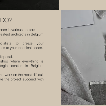
ido?
ience in various sectors
reatest architects in Belgium
ecialists to create your
ns to your technical needs.
isposal.
shop where everything is
egic location in Belgium
ms work on the most difficult
ke the project succeed with