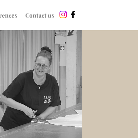
rences
Contact us