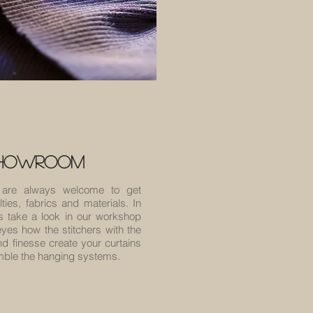
showroom
are always welcome to get
ties, fabrics and materials. In
s take a look in our workshop
yes how the stitchers with the
 finesse create your curtains
emble the hanging systems.