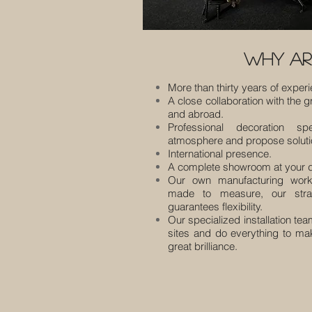
why ar
More than thirty years of exper
A close collaboration with the g
and abroad.
Professional decoration sp
atmosphere and propose solutio
International presence.
A complete showroom at your d
Our own manufacturing work
made to measure, our strat
guarantees flexibility.
Our specialized installation tea
sites and do everything to ma
great brilliance.